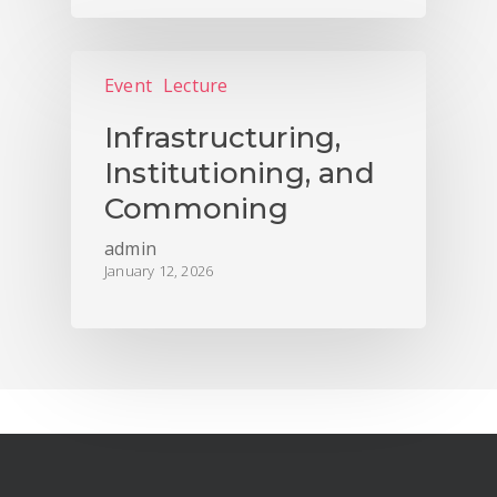
Event
Lecture
Infrastructuring,
Institutioning, and
Commoning
admin
January 12, 2026