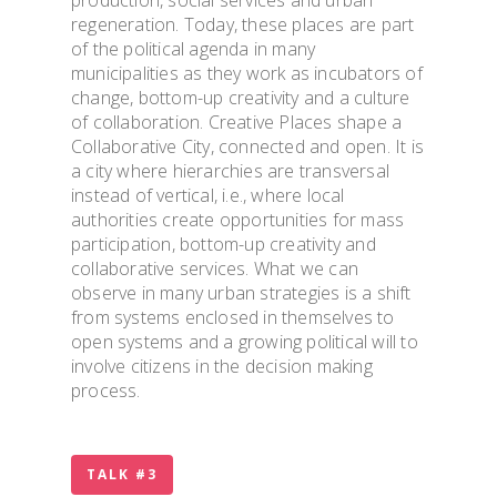
regeneration. Today, these places are part
TOOLS & INFO FO
of the political agenda in many
STUDENTS
municipalities as they work as incubators of
change, bottom-up creativity and a culture
of collaboration. Creative Places shape a
PhD WINTER SCH
Collaborative City, connected and open. It is
a city where hierarchies are transversal
instead of vertical, i.e., where local
PhD FESTIVAL
authorities create opportunities for mass
participation, bottom-up creativity and
NEWS
collaborative services. What we can
observe in many urban strategies is a shift
from systems enclosed in themselves to
PUBLICATIONS
open systems and a growing political will to
involve citizens in the decision making
process.
CONTACTS
TALK #3