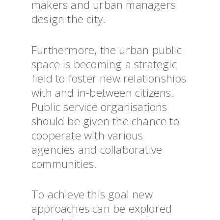
makers and urban managers
design the city.
Furthermore, the urban public
space is becoming a strategic
field to foster new relationships
with and in-between citizens.
Public service organisations
should be given the chance to
cooperate with various
agencies and collaborative
communities.
To achieve this goal new
approaches can be explored