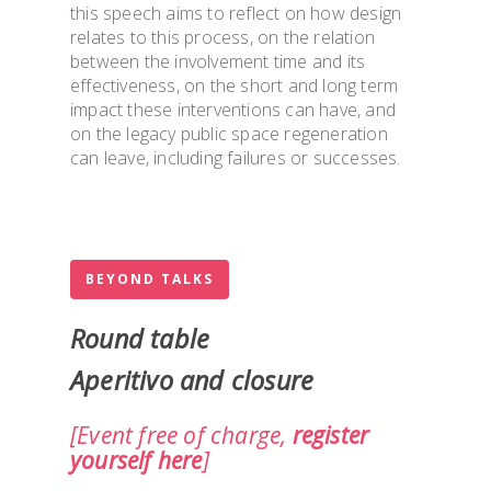
this speech aims to reflect on how design
relates to this process, on the relation
between the involvement time and its
effectiveness, on the short and long term
impact these interventions can have, and
on the legacy public space regeneration
can leave, including failures or successes.
BEYOND TALKS
Round table
Aperitivo and closure
[Event free of charge,
register
yourself here
]