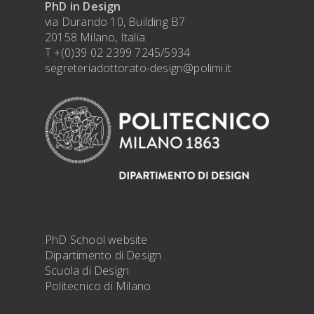
PhD in Design
via Durando 10, Building B7
20158 Milano, Italia
T +(0)39 02 2399 7245/5934
segreteriadottorato-design@polimi.it
PhD School website
Dipartimento di Design
Scuola di Design
Politecnico di Milano