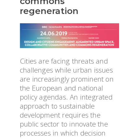
commons
regeneration
Cities are facing threats and
challenges while urban issues
are increasingly prominent on
the European and national
policy agendas. An integrated
approach to sustainable
development requires the
public sector to innovate the
processes in which decision