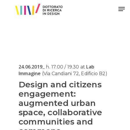
Hit enter to search or ESC to close
24.06.2019
Lab
_ h. 17.00 / 19.30 at
Immagine
(Via Candiani 72, Edificio B2)
Design and citizens
engagement:
augmented urban
space, collaborative
communities and