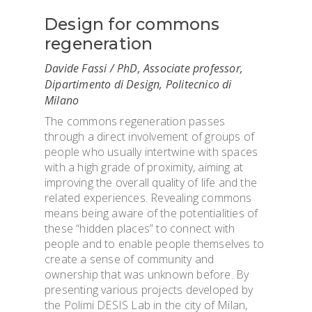
Design for commons
regeneration
Davide Fassi / PhD, Associate professor,
Dipartimento di Design, Politecnico di
Milano
The commons regeneration passes
through a direct involvement of groups of
people who usually intertwine with spaces
with a high grade of proximity, aiming at
improving the overall quality of life and the
related experiences. Revealing commons
means being aware of the potentialities of
these “hidden places” to connect with
people and to enable people themselves to
create a sense of community and
ownership that was unknown before. By
presenting various projects developed by
the Polimi DESIS Lab in the city of Milan,