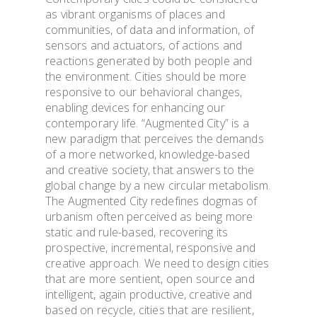
as vibrant organisms of places and
communities, of data and information, of
sensors and actuators, of actions and
reactions generated by both people and
the environment. Cities should be more
responsive to our behavioral changes,
enabling devices for enhancing our
contemporary life. “Augmented City” is a
new paradigm that perceives the demands
of a more networked, knowledge-based
and creative society, that answers to the
global change by a new circular metabolism.
The Augmented City redefines dogmas of
urbanism often perceived as being more
static and rule-based, recovering its
prospective, incremental, responsive and
creative approach. We need to design cities
that are more sentient, open source and
intelligent, again productive, creative and
based on recycle, cities that are resilient,