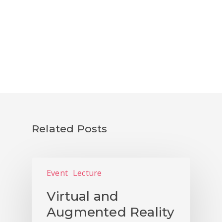
Related Posts
Event
Lecture
Virtual and
Augmented Reality