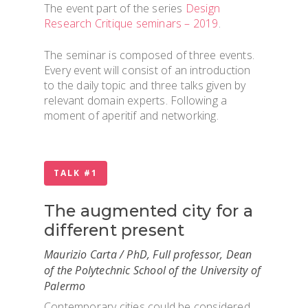
The event part of the series
Design
Research Critique seminars – 2019
.
The seminar is composed of three events.
Every event will consist of an introduction
to the daily topic and three talks given by
relevant domain experts. Following a
moment of aperitif and networking.
TALK #1
The augmented city for a
different present
Maurizio Carta / PhD, Full professor, Dean
of the Polytechnic School of the University of
Palermo
Contemporary cities could be considered