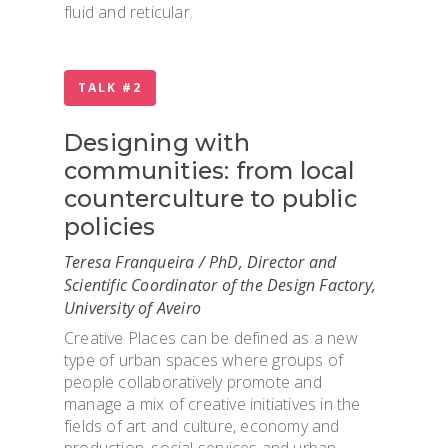
fluid and reticular.
TALK #2
Designing with
communities: from local
counterculture to public
policies
Teresa Franqueira / PhD, Director and
Scientific Coordinator of the Design Factory,
University of Aveiro
Creative Places can be defined as a new
type of urban spaces where groups of
OVERVIEW & PEOP
people collaboratively promote and
manage a mix of creative initiatives in the
fields of art and culture, economy and
ADMISSION & VISI
production, social services and urban