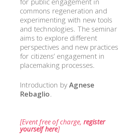
for public engagement in
commons regeneration and
experimenting with new tools
and technologies. The seminar
aims to explore different
perspectives and new practices
for citizens’ engagement in
placemaking processes.
Introduction by
Agnese
Rebaglio
.
[Event free of charge,
register
yourself here
]