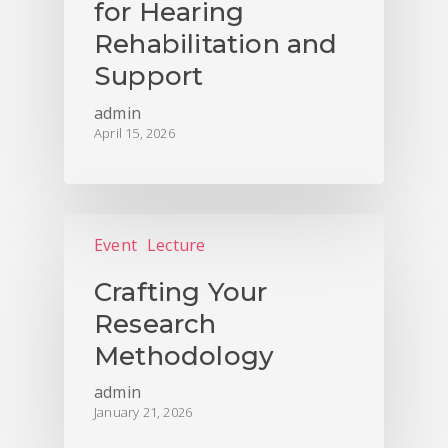
for Hearing
Rehabilitation and
Support
admin
April 15, 2026
Event
Lecture
Crafting Your
Research
Methodology
admin
January 21, 2026