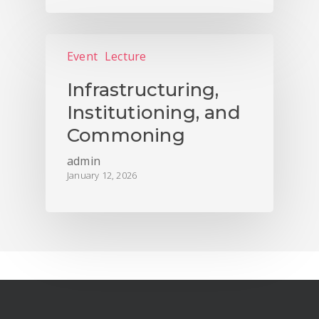
Event
Lecture
Infrastructuring,
Institutioning, and
Commoning
admin
January 12, 2026