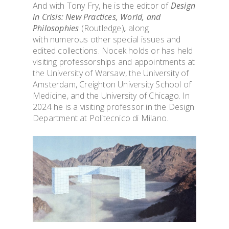
And with Tony Fry, he is the editor of
Design
in Crisis: New Practices, World, and
Philosophies
(Routledge)
,
along
with
numerous other special issues and
edited collections. Nocek holds or has held
visiting professorships and appointments at
the University of Warsaw, the University of
OVERVIEW & PEOP
Amsterdam, Creighton University School of
Medicine, and the University
of Chicago. In
ADMISSION & VISI
2024 he is a visiting professor in the Design
Department at Politecnico di Milano.
TOOLS & INFO FO
STUDENTS
PhD WINTER SCH
PhD FESTIVAL