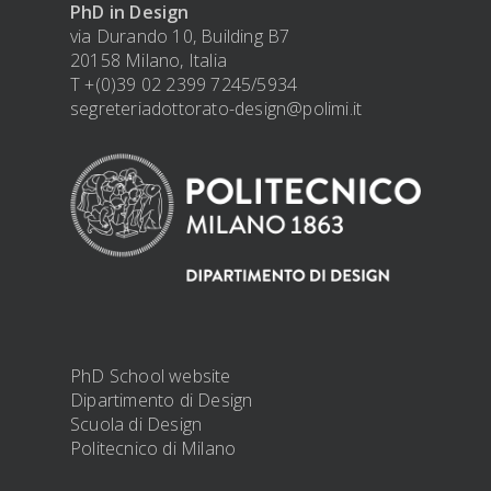
PhD in Design
via Durando 10, Building B7
20158 Milano, Italia
T +(0)39 02 2399 7245/5934
segreteriadottorato-design@polimi.it
PhD School website
Dipartimento di Design
Scuola di Design
Politecnico di Milano