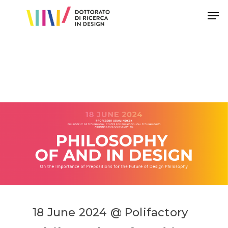
Hit enter to search or ESC to close
18 June 2024 @ Polifactory