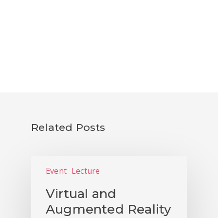
NEWS
PUBLICATIONS
CONTACTS
Related Posts
Event
Lecture
Virtual and
Augmented Reality