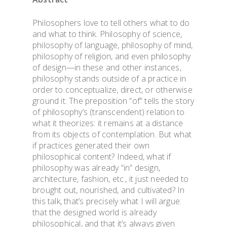
Philosophers love to tell others what to do
and what to think. Philosophy of science,
philosophy of language, philosophy of mind,
philosophy of religion, and even philosophy
of design—in these and other instances,
philosophy stands outside of a practice in
order to conceptualize, direct, or otherwise
ground it. The preposition
“
of
”
tells the story
of philosophy
’
s (transcendent) relation to
what it theorizes: it remains at a distance
from its objects of contemplation. But what
if practices generated their own
philosophical content? Indeed, what if
philosophy was already
“
in”
design,
architecture, fashion, etc., it just needed to
brought out, nourished, and cultivated? In
this talk, that
’
s precisely what I will argue:
that the designed world is already
philosophical, and that it
’
s always given