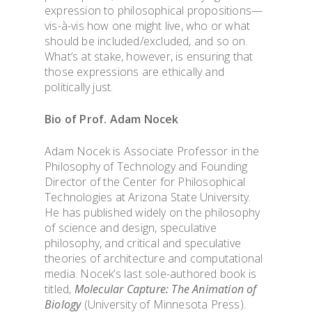
expression to philosophical propositions—
vis-à
-vis how one might live, who or what
should be included/excluded, and so on.
What
’
s at stake, however, is ensuring that
those expressions are ethically and
politically just.
Bio of Prof. Adam
Nocek
Adam Nocek is Associate Professor in the
Philosophy of Technology and Founding
Director of the Center for Philosophical
Technologies at Arizona State University.
He has published widely on the philosophy
of science and design, speculative
philosophy, and critical and speculative
theories of architecture and computational
media. Nocek’s last sole-authored book is
titled,
Molecular Capture: The Animation of
Biology
(University of Minnesota Press).