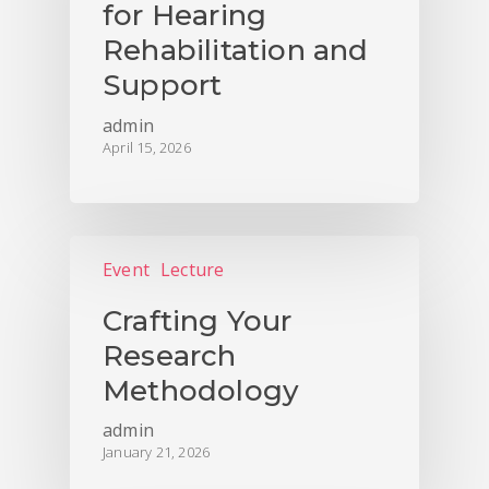
for Hearing
Rehabilitation and
Support
admin
April 15, 2026
Event
Lecture
Crafting Your
Research
Methodology
admin
January 21, 2026