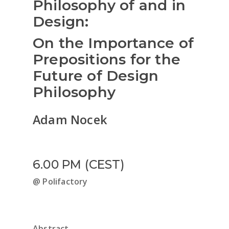
Philosophy of and in
Design:
On the Importance of
Prepositions for the
Future of Design
Philosophy
Adam Nocek
6.00 PM (CEST)
@ Polifactory
Abstract