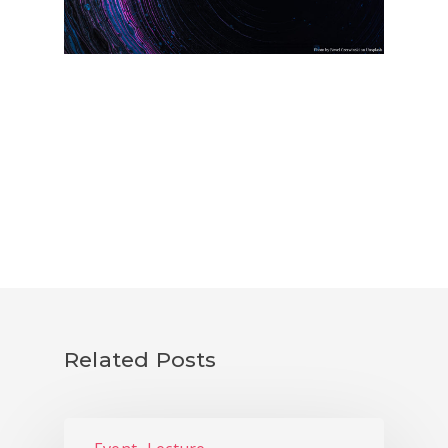
PhD FESTIVAL
NEWS
PUBLICATIONS
CONTACTS
Related Posts