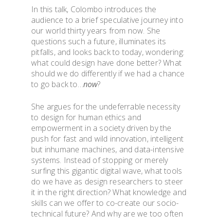
In this talk, Colombo introduces the
audience to a brief speculative journey into
our world thirty years from now. She
questions such a future, illuminates its
pitfalls, and looks back to today, wondering:
what could design have done better? What
should we do differently if we had a chance
to go back to…
now
?
She argues for the undeferrable necessity
to design for human ethics and
empowerment in a society driven by the
push for fast and wild innovation, intelligent
but inhumane machines, and data-intensive
systems. Instead of stopping or merely
surfing this gigantic digital wave, what tools
do we have as design researchers to steer
it in the right direction? What knowledge and
skills can we offer to co-create our socio-
technical future? And why are we too often