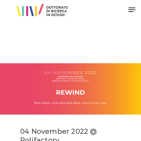
Hit enter to search or ESC to close
04 November 2022 @
Polifactory