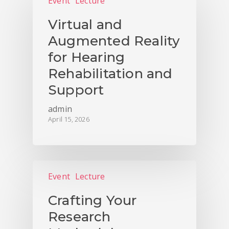
Event
Lecture
Virtual and
Augmented Reality
for Hearing
Rehabilitation and
Support
admin
April 15, 2026
Event
Lecture
Crafting Your
Research