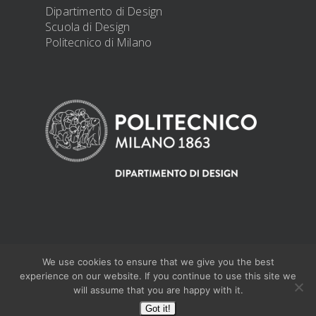
Dipartimento di Design
Scuola di Design
Politecnico di Milano
We use cookies to ensure that we give you the best
@ 2019 PhD Design -
PRIVACY DISCLOSURE
experience on our website. If you continue to use this site we
will assume that you are happy with it.
Got it!