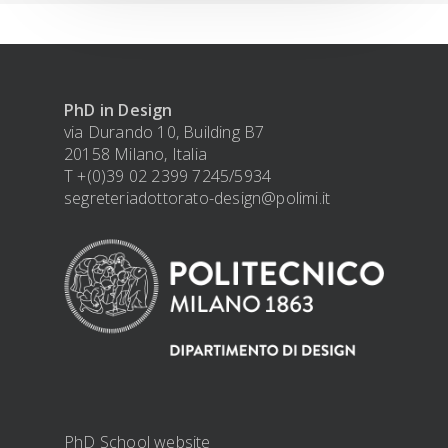
PhD in Design
via Durando 10, Building B7
20158 Milano, Italia
T +(0)39 02 2399 7245/5934
segreteriadottorato-design@polimi.it
PhD School website