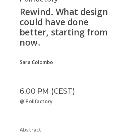
Rewind. What design
could have done
better, starting from
now.
Sara Colombo
6.00 PM (CEST)
@ Polifactory
Abstract