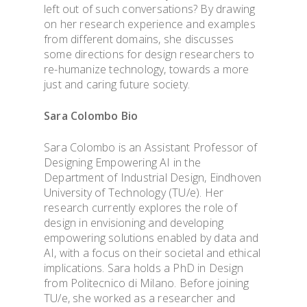
left out of such conversations? By drawing
on her research experience and examples
from different domains, she discusses
some directions for design researchers to
re-humanize technology, towards a more
just and caring future society.
Sara Colombo Bio
Sara Colombo is an Assistant Professor of
Designing Empowering AI in the
Department of Industrial Design, Eindhoven
University of Technology (TU/e). Her
research currently explores the role of
design in envisioning and developing
empowering solutions enabled by data and
AI, with a focus on their societal and ethical
implications. Sara holds a PhD in Design
from Politecnico di Milano. Before joining
TU/e, she worked as a researcher and