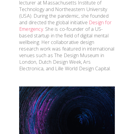
lecturer at Massachusetts Institute of
Technology and Northeastern University
(USA). During the pandemic, she founded
and directed the global initiative
Design for
Emergency
. She is co-founder of a US-
based startup in the field of digital mental
wellbeing. Her collaborative design
research work was featured in international
venues such as The Design Museum in
OVERVIEW & PEOP
London, Dutch Design Week, Ars
Electronica, and Lille World Design Capital.
ADMISSION & VISI
TOOLS & INFO FO
STUDENTS
PhD WINTER SCH