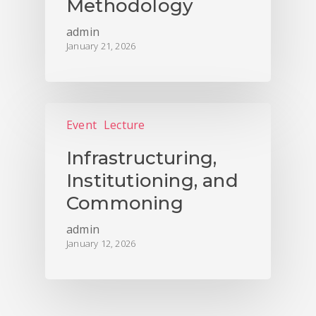
Methodology
admin
January 21, 2026
Event
Lecture
Infrastructuring,
Institutioning, and
Commoning
admin
January 12, 2026