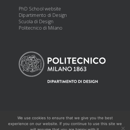
PhD School website
Dipartimento di Design
Scuola di Design
Politecnico di Milano
We use cookies to ensure that we give you the best
@ 2019 PhD Design -
PRIVACY DISCLOSURE
experience on our website. If you continue to use this site we
will assume that you are happy with it.