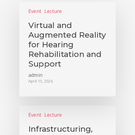
Event
Lecture
Virtual and
Augmented Reality
for Hearing
Rehabilitation and
Support
admin
April 15, 2026
Event
Lecture
Infrastructuring,