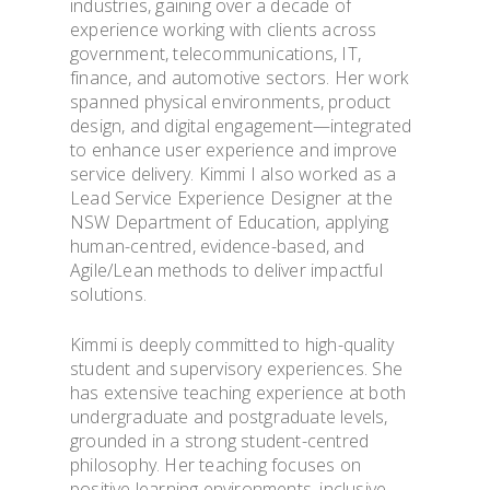
industries, gaining over a decade of
experience working with clients across
ADMISSION & VISI
government, telecommunications, IT,
finance, and automotive sectors. Her work
spanned physical environments, product
TOOLS & INFO FO
design, and digital engagement—integrated
STUDENTS
to enhance user experience and improve
service delivery. Kimmi I also worked as a
Lead Service Experience Designer at the
PhD WINTER SCH
NSW Department of Education, applying
human-centred, evidence-based, and
Agile/Lean methods to deliver impactful
PhD FESTIVAL
solutions.
NEWS
Kimmi is deeply committed to high-quality
student and supervisory experiences. She
has extensive teaching experience at both
PUBLICATIONS
undergraduate and postgraduate levels,
grounded in a strong student-centred
CONTACTS
philosophy. Her teaching focuses on
positive learning environments, inclusive