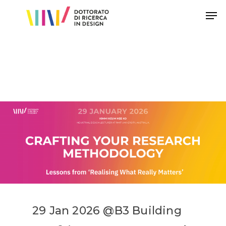
Hit enter to search or ESC to close
29
Jan
2026
@
B3
Building