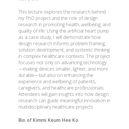
This lecture explores the research behind
my PhD project and the role of design
research in promoting health, wellbeing, and
quality of life. Using the artificial heart pump
as a case study, I will demonstrate how
design research informs problem framing,
solution development, and systemic thinking
in complex healthcare contexts. The project
focuses not only on advancing technology
—making devices smaller, lighter, and more
durable—but also on enhancing the
experience and wellbeing of patients,
caregivers, and healthcare professionals.
Attendees will gain insights into how design
research can guide meaningful innovation in
multidisciplinary healthcare projects.
Bio of
Kimmi Keum Hee Ko