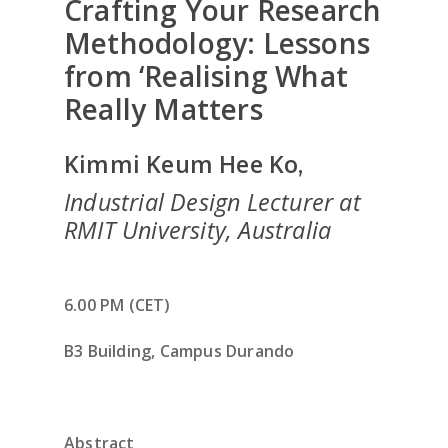
Crafting Your Research
Methodology: Lessons
from ‘Realising What
Really Matters
Kimmi Keum Hee Ko
,
Industrial Design Lecturer at
RMIT University, Australia
6.00 PM (CET)
B3 Building, Campus Durando
Abstract