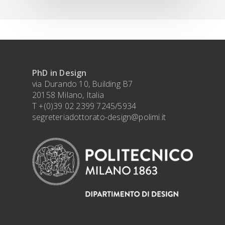
PhD in Design
via Durando 10, Building B7
20158 Milano, Italia
T +(0)39 02 2399 7245/5934
segreteriadottorato-design@polimi.it