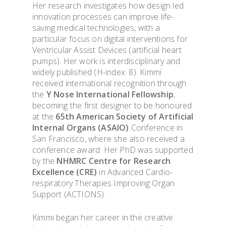
Her research investigates how design led
innovation processes can improve life-
saving medical technologies, with a
particular focus on digital interventions for
Ventricular Assist Devices (artificial heart
pumps). Her work is interdisciplinary and
widely published (H-index: 8). Kimmi
received international recognition through
the
Y Nose International Fellowship
,
becoming the first designer to be honoured
at the
65th American Society of Artificial
Internal Organs (ASAIO)
Conference in
San Francisco, where she also received a
conference award. Her PhD was supported
by the
NHMRC Centre for Research
Excellence (CRE)
in Advanced Cardio-
respiratory Therapies Improving Organ
Support (ACTIONS).
Kimmi began her career in the creative
OVERVIEW & PEOP