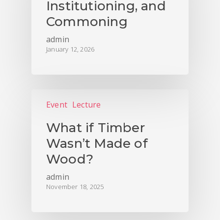
Institutioning, and
Commoning
admin
January 12, 2026
Event
Lecture
What if Timber
Wasn’t Made of
Wood?
admin
November 18, 2025