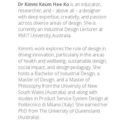
Dr Kimmi Keum Hee Ko
is an educator,
researcher, and – above all – a designer
with deep expertise, creativity, and passion
across diverse areas of design. She is
currently an Industrial Design Lecturer at
RMIT University, Australia.
Kimmi’s work explores the role of design in
driving innovation, particularly in the areas
of health and wellbeing, sustainable design,
social impact, and design pedagogy. She
holds a Bachelor of Industrial Design, a
Master of Design, and a Master of
Philosophy from the University of New
South Wales (Australia) and along with
studies in Product Service System Design at
Politecnico di Milano (Italy). She earned her
PhD from The University of Queensland
(Australia).