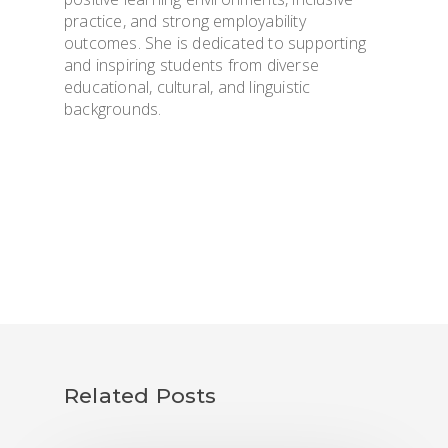
practice, and strong employability
outcomes. She is dedicated to supporting
and inspiring students from diverse
educational, cultural, and linguistic
backgrounds.
Related Posts