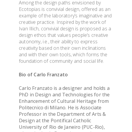
Among the design paths envisioned by
Ecotopias is convivial design, offered as an
example of the laboratory’s imaginative and
creative practice. Inspired by the work of
Ivan Illich, convivial design is proposed as a
design ethos that values people’s creative
autonomy, i.e., their ability to express
creativity based on their own inclinations
and with their own tools, which forms the
foundation of community and social life.
Bio of
Carlo Franzato
Carlo Franzato is a designer and holds a
PhD in Design and Technologies for the
Enhancement of Cultural Heritage from
Politecnico di Milano. He is Associate
Professor in the Department of Arts &
Design at the Pontifical Catholic
University of Rio de Janeiro (PUC-Rio),