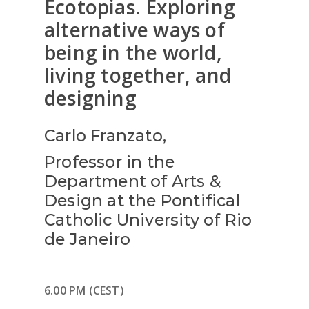
Ecotopias. Exploring
alternative ways of
being in the world,
living together, and
designing
Carlo Franzato,
Professor in the
Department of Arts &
Design at the Pontifical
Catholic University of Rio
de Janeiro
6.00 PM (CEST)