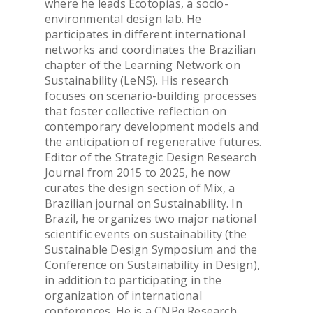
where he leads Ecotopias, a socio-
environmental design lab. He
participates in different international
networks and coordinates the Brazilian
OVERVIEW & PEOP
chapter of the Learning Network on
Sustainability (LeNS). His research
ADMISSION & VISI
focuses on scenario-building processes
that foster collective reflection on
contemporary development models and
TOOLS & INFO FO
the anticipation of regenerative futures.
STUDENTS
Editor of the Strategic Design Research
Journal from 2015 to 2025, he now
curates the design section of Mix, a
PhD WINTER SCH
Brazilian journal on Sustainability. In
Brazil, he organizes two major national
scientific events on sustainability (the
PhD FESTIVAL
Sustainable Design Symposium and the
Conference on Sustainability in Design),
NEWS
in addition to participating in the
organization of international
conferences. He is a CNPq Research