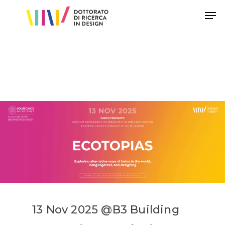
Hit enter to search or ESC to close
13
Nov
202
5
@
B3
Building