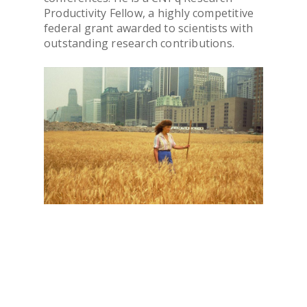
PUBLICATIONS
Productivity Fellow, a highly competitive
federal grant awarded to scientists with
outstanding research contributions.
CONTACTS