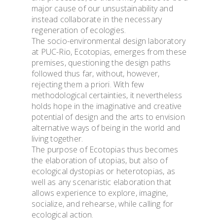
major cause of our unsustainability and
instead collaborate in the necessary
regeneration of ecologies.
The socio-environmental design laboratory
at PUC-Rio, Ecotopias, emerges from these
premises, questioning the design paths
followed thus far, without, however,
rejecting them a priori. With few
methodological certainties, it nevertheless
holds hope in the imaginative and creative
potential of design and the arts to envision
alternative ways of being in the world and
living together.
The purpose of Ecotopias thus becomes
the elaboration of utopias, but also of
ecological dystopias or heterotopias, as
well as any scenaristic elaboration that
allows experience to explore, imagine,
socialize, and rehearse, while calling for
ecological action.