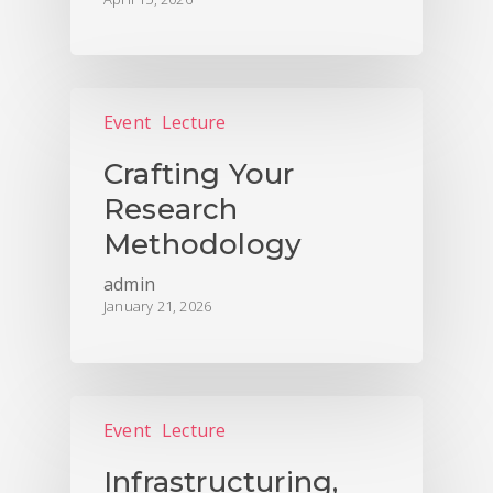
Event
Lecture
Crafting Your
Research
Methodology
admin
January 21, 2026
Event
Lecture
Infrastructuring,