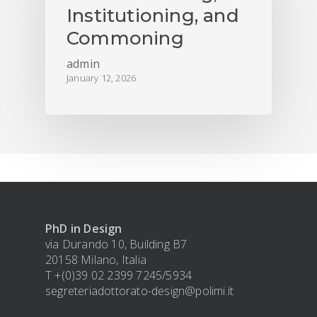
Institutioning, and
Commoning
admin
January 12, 2026
PhD in Design
via Durando 10, Building B7
20158 Milano, Italia
T +(0)39 02 2399 7245/5934
segreteriadottorato-design@polimi.it