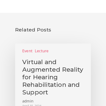
Related Posts
Event
Lecture
Virtual and
Augmented Reality
for Hearing
Rehabilitation and
Support
admin
April 15, 2026