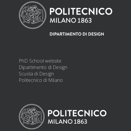
PhD School website
Dipartimento di Design
Scuola di Design
Politecnico di Milano