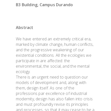
B3 Building, Campus Durando
Abstract
We have entered an extremely critical era,
marked by climate change, human conflicts,
and the progressive weakening of our
existential conditions. All the ecologies we
participate in are affected: the
environmental, the social, and the mental
ecology.
There is an urgent need to question our
models of development and, along with
them, design itself. As one of the
professions par excellence of industrial
modernity, design has also fallen into crisis
and must profoundly revise its principles
and processes, so that it may cease to be a